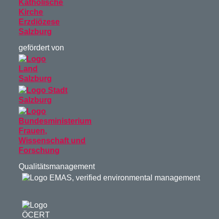
gefördert von
Qualitätsmanagement