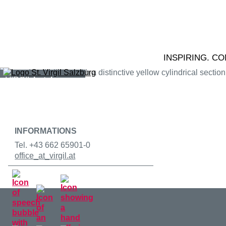
Skip to content
VIRGIL
education
VIRGIL
conference
INSPIRING. C
VIRGIL
hotel
VIRGIL
gastronomy
INFORMATIONS
Tel. +43 662 65901-0
office
_at_
virgil.at