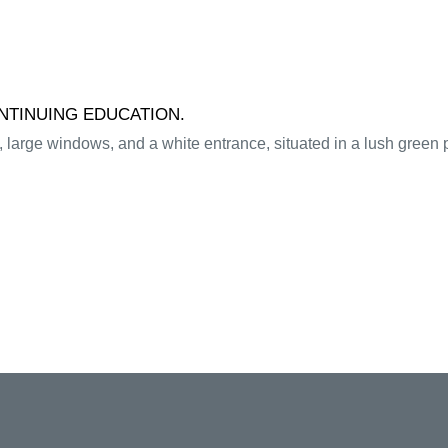
ONTINUING EDUCATION.