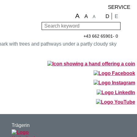
SERVICE
A
Choose langu
D
E
A
A
Search keyword
Sear
+43 662 65901- 0
Trägerin